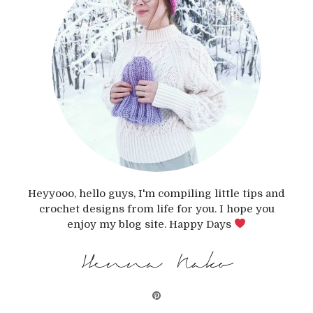
Heyyooo, hello guys, I'm compiling little tips and
crochet designs from life for you. I hope you
enjoy my blog site. Happy Days
Henna Nako