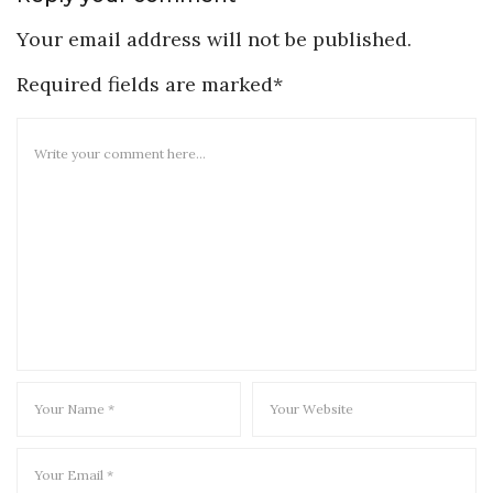
Your email address will not be published.
Required fields are marked*