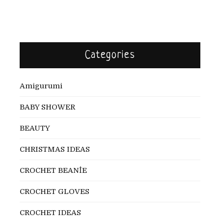
Categories
Amigurumi
BABY SHOWER
BEAUTY
CHRISTMAS IDEAS
CROCHET BEANİE
CROCHET GLOVES
CROCHET IDEAS