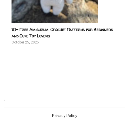
10+ Free Amigurumi Crochet Patterns for Beginners
and Cute Toy Lovers
October 25, 2025
';
Privacy Policy