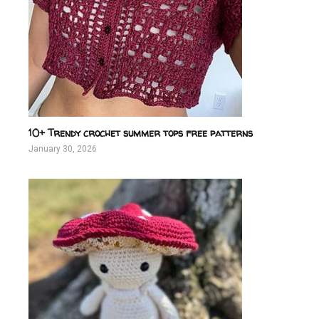
10+ Trendy crochet summer tops free patterns
January 30, 2026