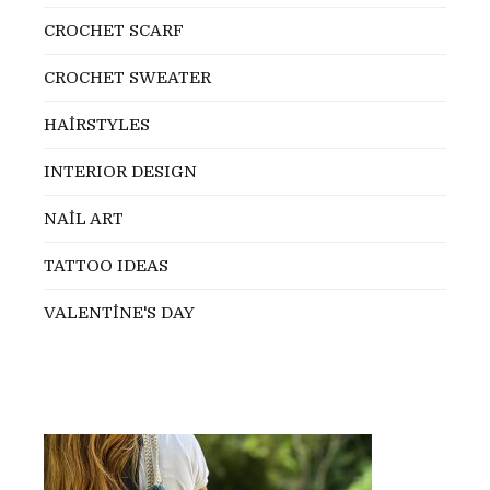
CROCHET SCARF
CROCHET SWEATER
HAİRSTYLES
INTERIOR DESIGN
NAİL ART
TATTOO IDEAS
VALENTİNE'S DAY