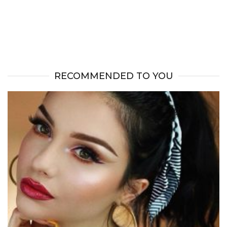
RECOMMENDED TO YOU