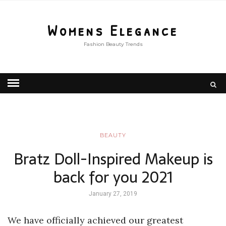
Womens Elegance
Fashion Beauty Trends
BEAUTY
Bratz Doll-Inspired Makeup is
back for you 2021
January 27, 2019
We have officially achieved our greatest