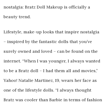
nostalgia: Bratz Doll Makeup is officially a
beauty trend.
Lifestyle, make-up looks that inspire nostalgia
– inspired by the fantastic dolls that you’ve
surely owned and loved – can be found on the
internet. “When I was younger, I always wanted
to be a Bratz doll – I had them all and movies,”
Yahoo! Natalie Martinez, 19, wears her face as
one of the lifestyle dolls. “I always thought
Bratz was cooler than Barbie in terms of fashion