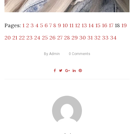
Pages:
1
2
3
4
5
6
7
8
9
10
11
12
13
14
15
16
17
18
19
20
21
22
23
24
25
26
27
28
29
30
31
32
33
34
By
Admin
0
Comments