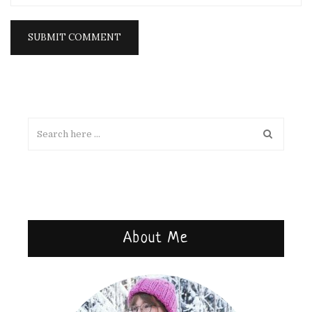
About Me