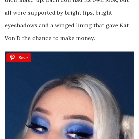
all were supported by bright lips, bright
eyeshadows and a winged lining that gave Kat
Von D the chance to make money.
Save