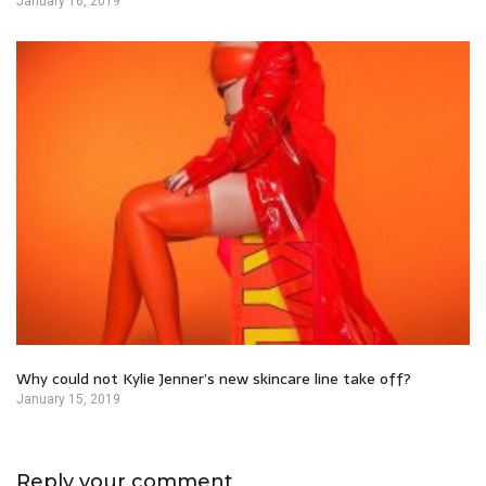
January 16, 2019
Why could not Kylie Jenner’s new skincare line take off?
January 15, 2019
Reply your comment