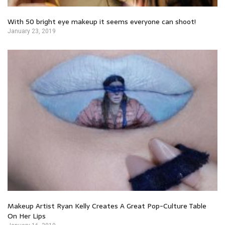
With 50 bright eye makeup it seems everyone can shoot!
January 23, 2019
Makeup Artist Ryan Kelly Creates A Great Pop-Culture Table
On Her Lips