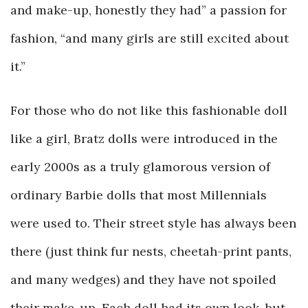
and make-up, honestly they had” a passion for
fashion, “and many girls are still excited about
it.”
For those who do not like this fashionable doll
like a girl, Bratz dolls were introduced in the
early 2000s as a truly glamorous version of
ordinary Barbie dolls that most Millennials
were used to. Their street style has always been
there (just think fur nests, cheetah-print pants,
and many wedges) and they have not spoiled
their make-up. Each doll had its own look, but