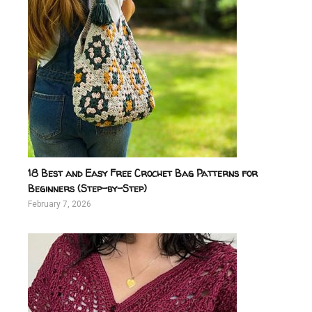
18 Best and Easy Free Crochet Bag Patterns for
Beginners (Step-by-Step)
February 7, 2026