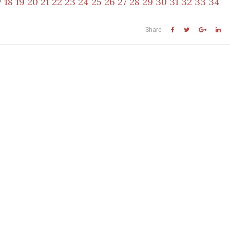
7
18
19
20
21
22
23
24
25
26
27
28
29
30
31
32
33
34
Share