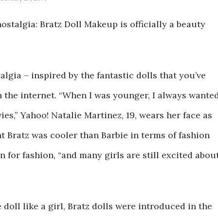
ostalgia: Bratz Doll Makeup is officially a beauty
algia – inspired by the fantastic dolls that you’ve
 the internet. “When I was younger, I always wante
ies,” Yahoo! Natalie Martinez, 19, wears her face as
ght Bratz was cooler than Barbie in terms of fashion
 for fashion, “and many girls are still excited abou
doll like a girl, Bratz dolls were introduced in the