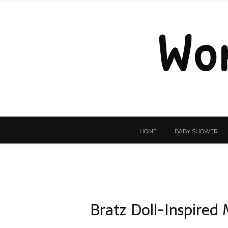
Wo
HOME
BABY SHOWER
Bratz Doll-Inspired