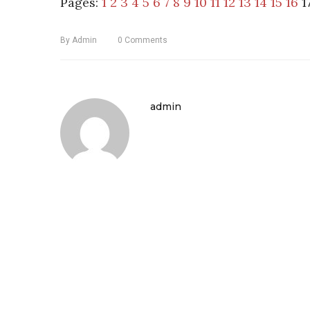
Pages:
1
2
3
4
5
6
7
8
9
10
11
12
13
14
15
16
1
By
Admin
0
Comments
admin