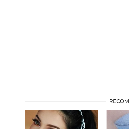
RECOM