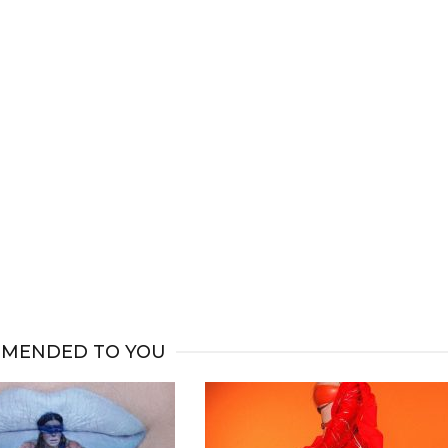
MENDED TO YOU