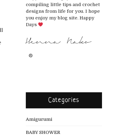
compiling little tips and crochet
designs from life for you. I hope
you enjoy my blog site. Happy
Days
ll
Henna Nako
e
Categories
Amigurumi
BABY SHOWER