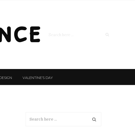
nce
DESIGN
VALENTİNE’S DAY