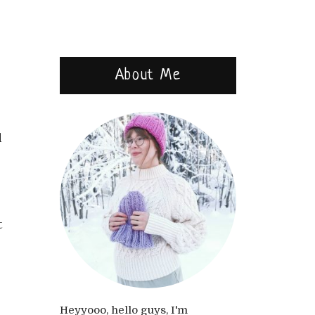
About Me
d
t
Heyyooo, hello guys, I'm