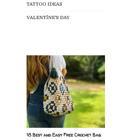
TATTOO IDEAS
VALENTİNE'S DAY
18 Best and Easy Free Crochet Bag