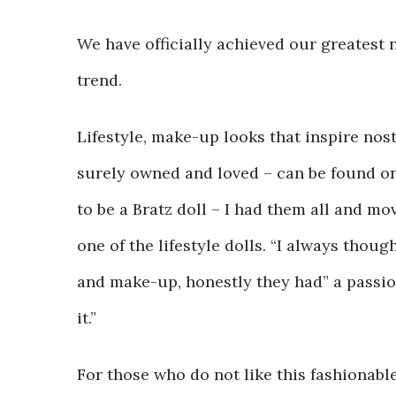
We have officially achieved our greatest n
trend.
Lifestyle, make-up looks that inspire nost
surely owned and loved – can be found on
to be a Bratz doll – I had them all and mov
one of the lifestyle dolls. “I always thou
and make-up, honestly they had” a passion
it.”
For those who do not like this fashionable 