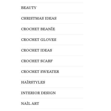
BEAUTY
CHRISTMAS IDEAS
CROCHET BEANİE
CROCHET GLOVES
CROCHET IDEAS
CROCHET SCARF
CROCHET SWEATER
HAİRSTYLES
INTERIOR DESIGN
NAİL ART