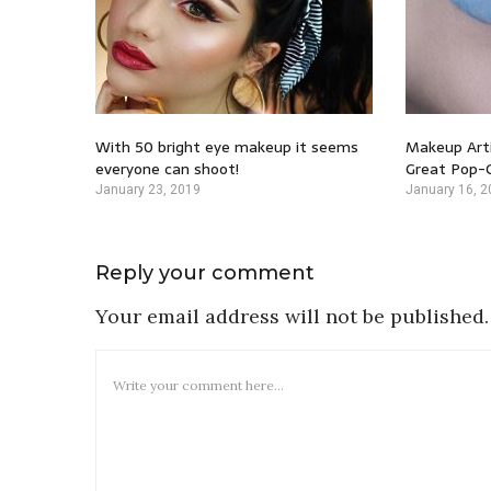
With 50 bright eye makeup it seems
Makeup Arti
everyone can shoot!
Great Pop-C
January 23, 2019
January 16, 2
Reply your comment
Your email address will not be published.