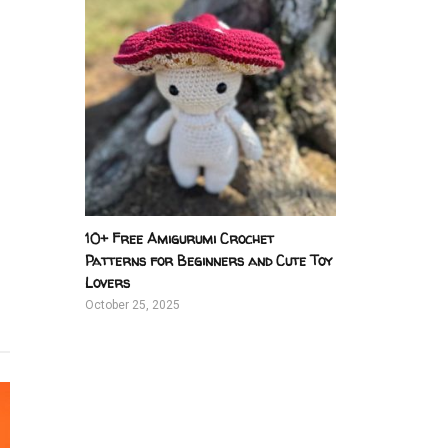
10+ Free Amigurumi Crochet
Patterns for Beginners and Cute Toy
Lovers
October 25, 2025