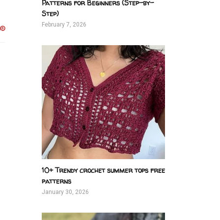
Patterns for Beginners (Step-by-
Step)
February 7, 2026
10+ Trendy crochet summer tops free
patterns
January 30, 2026