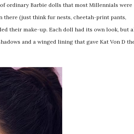
of ordinary Barbie dolls that most Millennials were
n there (just think fur nests, cheetah-print pants,
ed their make-up. Each doll had its own look, but a
eshadows and a winged lining that gave Kat Von D th