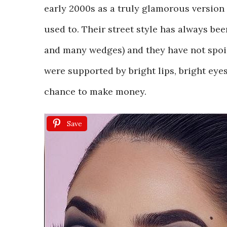
early 2000s as a truly glamorous version 
used to. Their street style has always bee
and many wedges) and they have not spoil
were supported by bright lips, bright ey
chance to make money.
Save