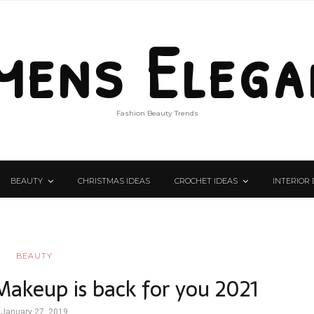
mens Elega
Fashion Beauty Trends
BEAUTY
CHRISTMAS IDEAS
CROCHET IDEAS
INTERIOR 
BEAUTY
 Makeup is back for you 2021
January 27, 2019