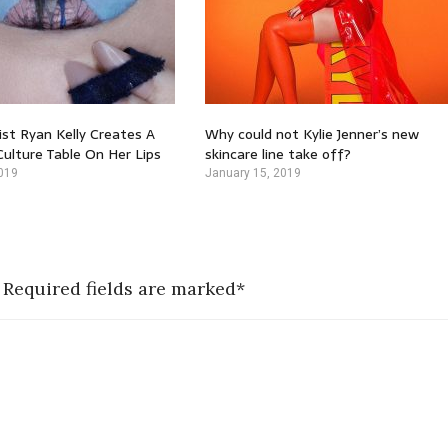
st Ryan Kelly Creates A
Why could not Kylie Jenner’s new
ulture Table On Her Lips
skincare line take off?
019
January 15, 2019
 Required fields are marked*