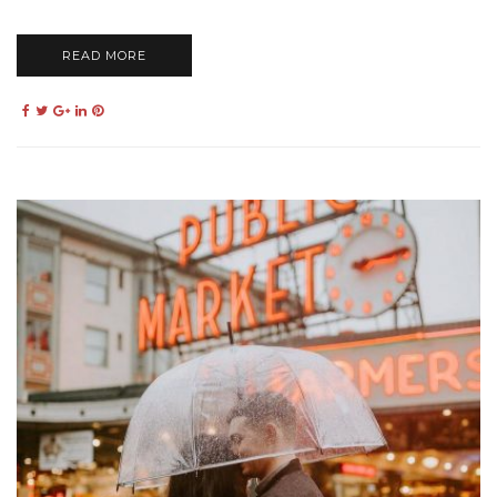
READ MORE