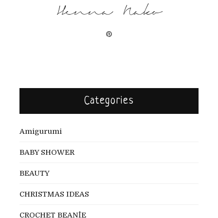
Henna Nako
Categories
Amigurumi
BABY SHOWER
BEAUTY
CHRISTMAS IDEAS
CROCHET BEANİE