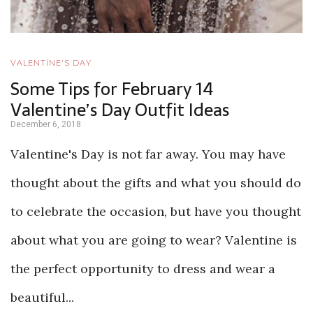
VALENTİNE'S DAY
Some Tips for February 14
Valentine’s Day Outfit Ideas
December 6, 2018
Valentine's Day is not far away. You may have
thought about the gifts and what you should do
to celebrate the occasion, but have you thought
about what you are going to wear? Valentine is
the perfect opportunity to dress and wear a
beautiful...