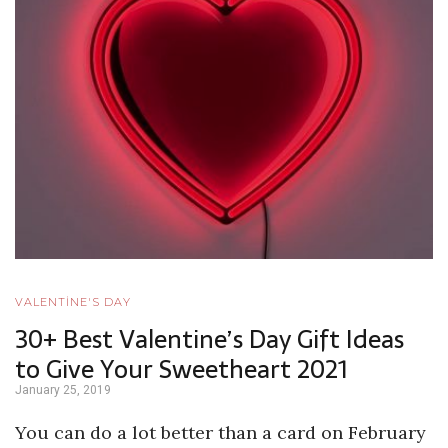
VALENTİNE'S DAY
30+ Best Valentine’s Day Gift Ideas
to Give Your Sweetheart 2021
January 25, 2019
You can do a lot better than a card on February