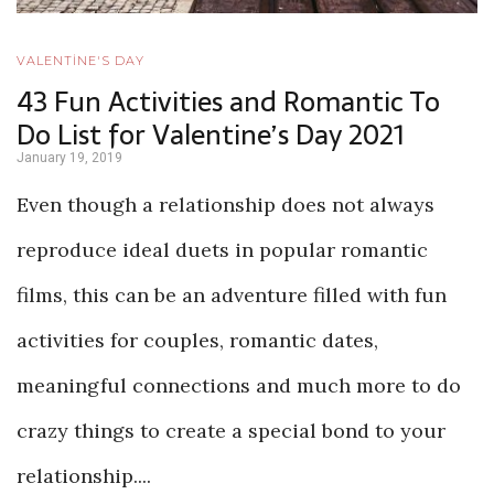
VALENTİNE'S DAY
43 Fun Activities and Romantic To
Do List for Valentine’s Day 2021
January 19, 2019
Even though a relationship does not always
reproduce ideal duets in popular romantic
films, this can be an adventure filled with fun
activities for couples, romantic dates,
meaningful connections and much more to do
crazy things to create a special bond to your
relationship....