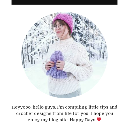
Heyyooo, hello guys, I'm compiling little tips and
crochet designs from life for you. I hope you
enjoy my blog site. Happy Days