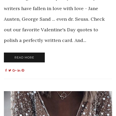
writers have fallen in love with love - Jane
Austen, George Sand ... even dr. Seuss. Check
out our favorite Valentine's Day quotes to
polish a perfectly written card. And...
READ MORE