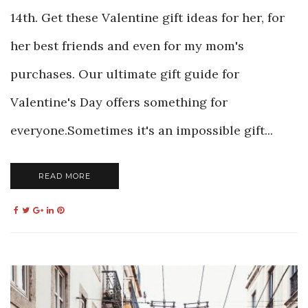
14th. Get these Valentine gift ideas for her, for
her best friends and even for my mom's
purchases. Our ultimate gift guide for
Valentine's Day offers something for
everyone.Sometimes it's an impossible gift...
READ MORE