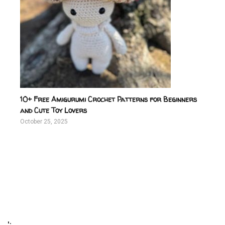
10+ Free Amigurumi Crochet Patterns for Beginners
and Cute Toy Lovers
October 25, 2025
';