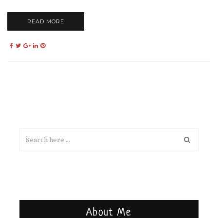
READ MORE
About Me