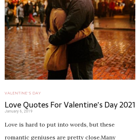
VALENTİNE'S DAY
Love Quotes For Valentine’s Day 2021
January 6, 2019
Love is hard to put into words, but these
romantic geniuses are pretty close.Many