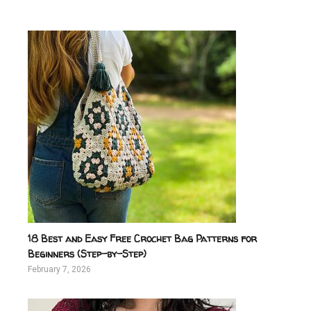
18 Best and Easy Free Crochet Bag Patterns for
Beginners (Step-by-Step)
February 7, 2026