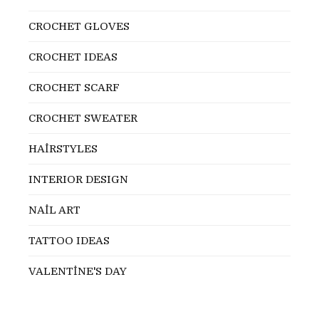
CROCHET GLOVES
CROCHET IDEAS
CROCHET SCARF
CROCHET SWEATER
HAİRSTYLES
INTERIOR DESIGN
NAİL ART
TATTOO IDEAS
VALENTİNE'S DAY