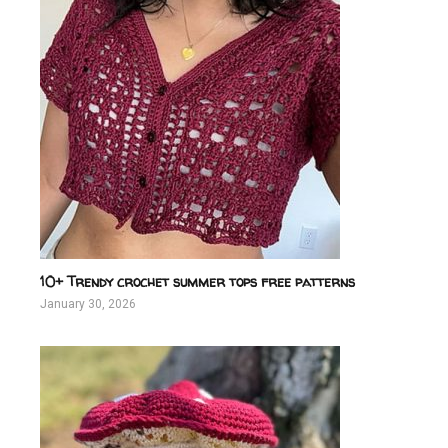
10+ Trendy crochet summer tops free patterns
January 30, 2026