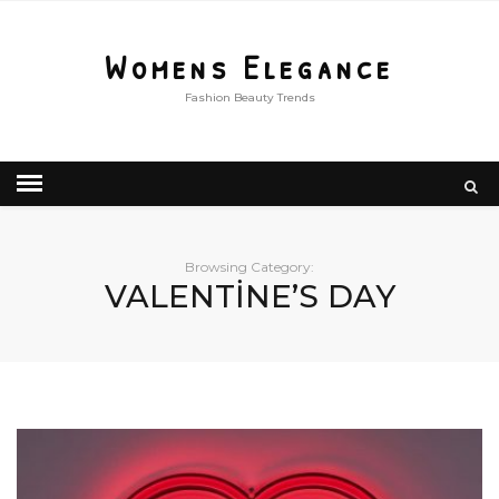
Womens Elegance
Fashion Beauty Trends
Browsing Category:
VALENTİNE’S DAY