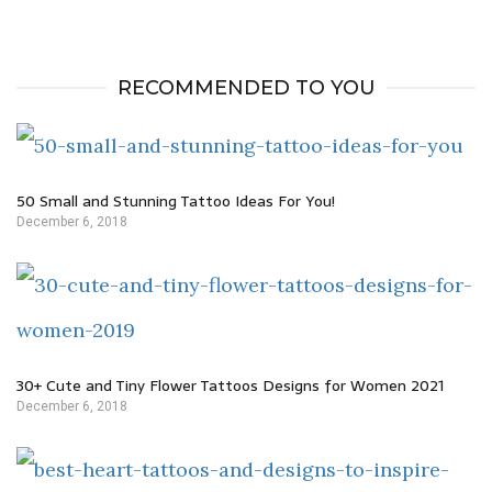
RECOMMENDED TO YOU
50 Small and Stunning Tattoo Ideas For You!
December 6, 2018
30+ Cute and Tiny Flower Tattoos Designs for Women 2021
December 6, 2018