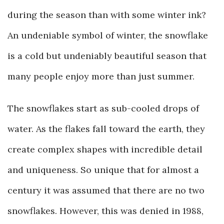
during the season than with some winter ink?
An undeniable symbol of winter, the snowflake
is a cold but undeniably beautiful season that
many people enjoy more than just summer.
The snowflakes start as sub-cooled drops of
water. As the flakes fall toward the earth, they
create complex shapes with incredible detail
and uniqueness. So unique that for almost a
century it was assumed that there are no two
snowflakes. However, this was denied in 1988,