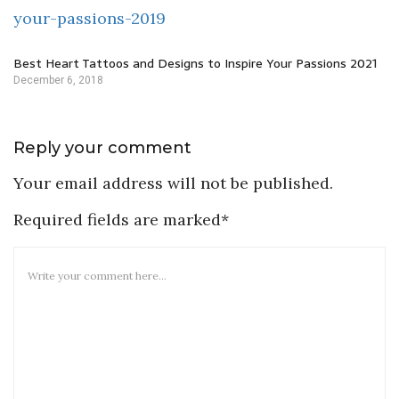
Best Heart Tattoos and Designs to Inspire Your Passions 2021
December 6, 2018
Reply your comment
Your email address will not be published.
Required fields are marked*