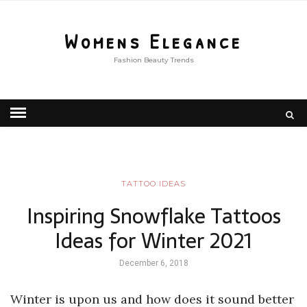
Womens Elegance
Fashion Beauty Trends
TATTOO IDEAS
Inspiring Snowflake Tattoos
Ideas for Winter 2021
December 6, 2018
Winter is upon us and how does it sound better