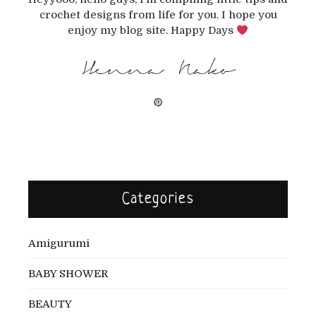
crochet designs from life for you. I hope you
enjoy my blog site. Happy Days
Henna Nako
Categories
Amigurumi
BABY SHOWER
BEAUTY