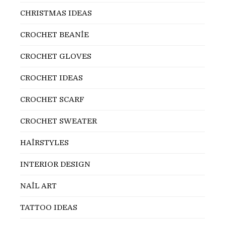
CHRISTMAS IDEAS
CROCHET BEANİE
CROCHET GLOVES
CROCHET IDEAS
CROCHET SCARF
CROCHET SWEATER
HAİRSTYLES
INTERIOR DESIGN
NAİL ART
TATTOO IDEAS