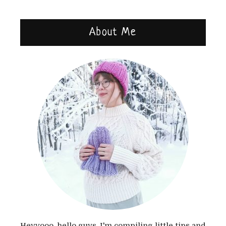
About Me
Heyyooo, hello guys, I'm compiling little tips and