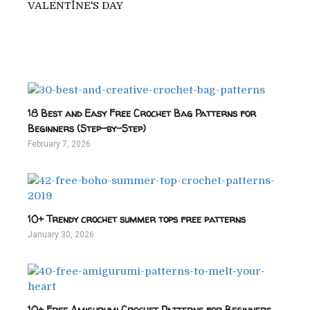
VALENTİNE'S DAY
18 Best and Easy Free Crochet Bag Patterns for
Beginners (Step-by-Step)
February 7, 2026
10+ Trendy crochet summer tops free patterns
January 30, 2026
10+ Free Amigurumi Crochet Patterns for Beginners