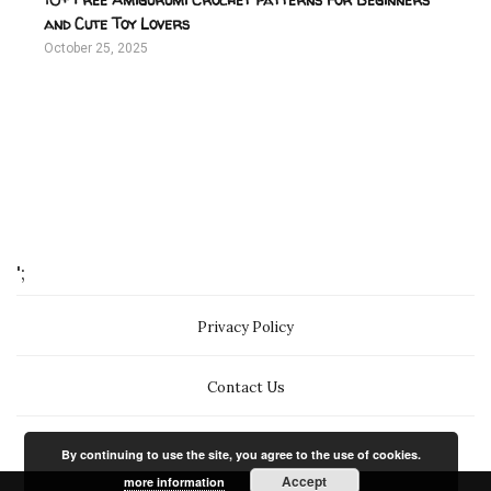
and Cute Toy Lovers
October 25, 2025
';
Privacy Policy
Contact Us
By continuing to use the site, you agree to the use of cookies.
Accept
more information