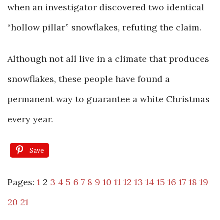
when an investigator discovered two identical
“hollow pillar” snowflakes, refuting the claim.
Although not all live in a climate that produces
snowflakes, these people have found a
permanent way to guarantee a white Christmas
every year.
Save
Pages:
1
2
3
4
5
6
7
8
9
10
11
12
13
14
15
16
17
18
19
20
21