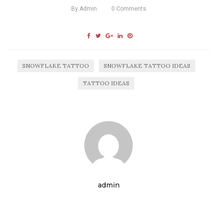
By
Admin
0
Comments
SNOWFLAKE TATTOO
SNOWFLAKE TATTOO IDEAS
TATTOO IDEAS
admin