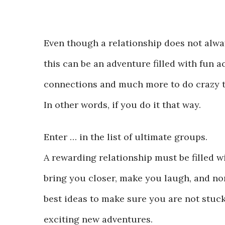
Even though a relationship does not alwa
this can be an adventure filled with fun a
connections and much more to do crazy th
In other words, if you do it that way.
Enter … in the list of ultimate groups.
A rewarding relationship must be filled 
bring you closer, make you laugh, and non
best ideas to make sure you are not stuc
exciting new adventures.