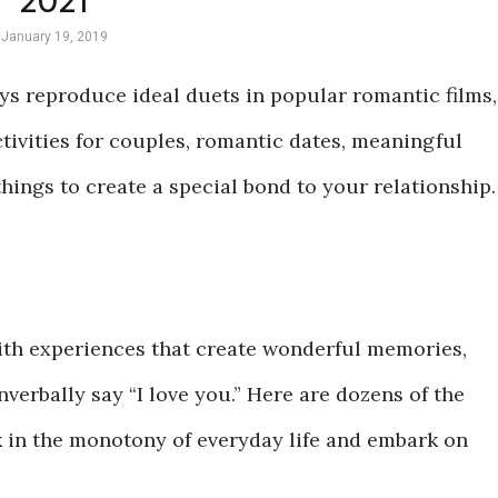
2021
January 19, 2019
ys reproduce ideal duets in popular romantic films,
ctivities for couples, romantic dates, meaningful
ings to create a special bond to your relationship.
with experiences that create wonderful memories,
verbally say “I love you.” Here are dozens of the
k in the monotony of everyday life and embark on