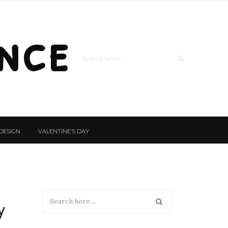
nce
DESIGN
VALENTİNE’S DAY
y