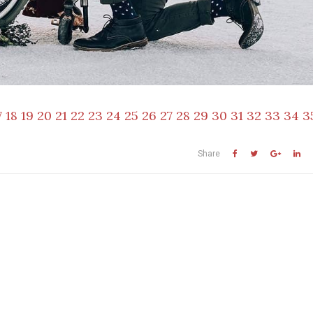
7
18
19
20
21
22
23
24
25
26
27
28
29
30
31
32
33
34
3
Share