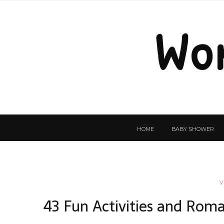
Wo
HOME
BABY SHOWER
V
43 Fun Activities and Roma