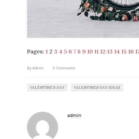
Pages:
1
2
3
4
5
6
7
8
9
10
11
12
13
14
15
16
1
By
Admin
0
Comments
VALENTINE'S DAY
VALENTINES DAY IDEAS
admin