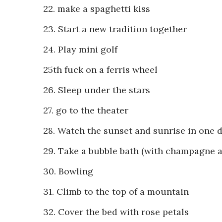
22. make a spaghetti kiss
23. Start a new tradition together
24. Play mini golf
25th fuck on a ferris wheel
26. Sleep under the stars
27. go to the theater
28. Watch the sunset and sunrise in one 
29. Take a bubble bath (with champagne a
30. Bowling
31. Climb to the top of a mountain
32. Cover the bed with rose petals