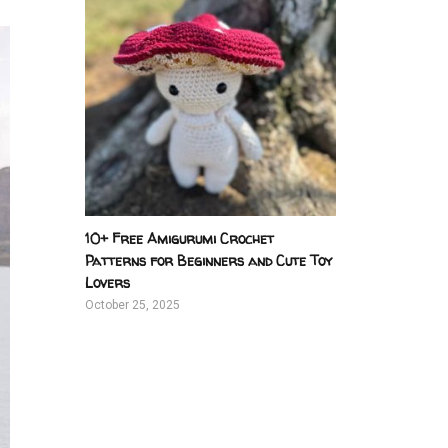
10+ Free Amigurumi Crochet
Patterns for Beginners and Cute Toy
Lovers
October 25, 2025