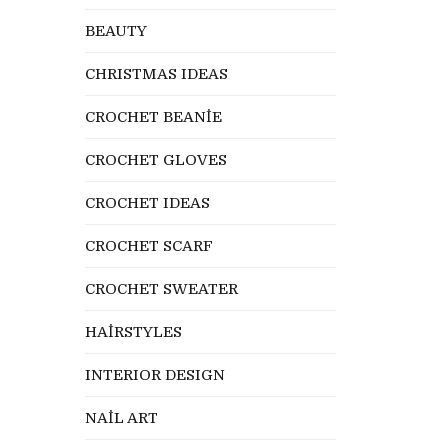
BEAUTY
CHRISTMAS IDEAS
CROCHET BEANİE
CROCHET GLOVES
CROCHET IDEAS
CROCHET SCARF
CROCHET SWEATER
HAİRSTYLES
INTERIOR DESIGN
NAİL ART