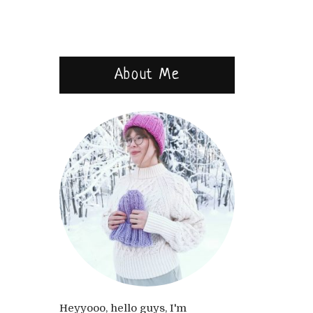
About Me
Heyyooo, hello guys, I'm