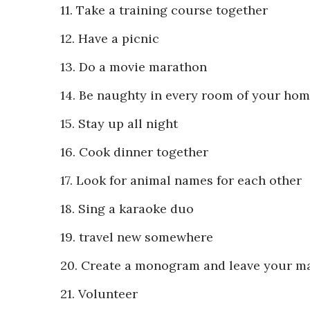
11. Take a training course together
12. Have a picnic
13. Do a movie marathon
14. Be naughty in every room of your ho
15. Stay up all night
16. Cook dinner together
17. Look for animal names for each other
18. Sing a karaoke duo
19. travel new somewhere
20. Create a monogram and leave your m
21. Volunteer