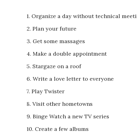
1. Organize a day without technical meet
2. Plan your future
3. Get some massages
4. Make a double appointment
5. Stargaze on a roof
6. Write a love letter to everyone
7. Play Twister
8. Visit other hometowns
9. Binge Watch a new TV series
10. Create a few albums