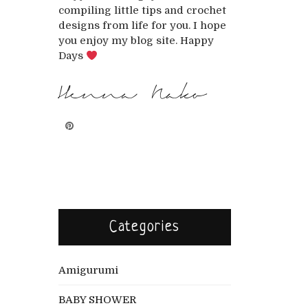
compiling little tips and crochet
designs from life for you. I hope
you enjoy my blog site. Happy
Days
Henna Nako
Categories
Amigurumi
BABY SHOWER