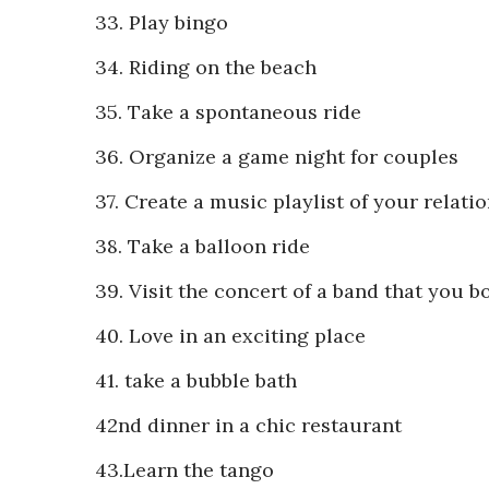
33. Play bingo
34. Riding on the beach
35. Take a spontaneous ride
36. Organize a game night for couples
37. Create a music playlist of your relati
38. Take a balloon ride
39. Visit the concert of a band that you b
40. Love in an exciting place
41. take a bubble bath
42nd dinner in a chic restaurant
43.Learn the tango