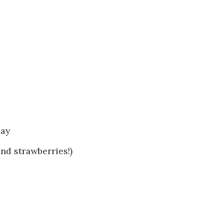
day
nd strawberries!)