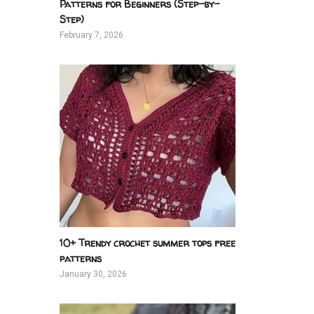
Patterns for Beginners (Step-by-
Step)
February 7, 2026
10+ Trendy crochet summer tops free
patterns
January 30, 2026