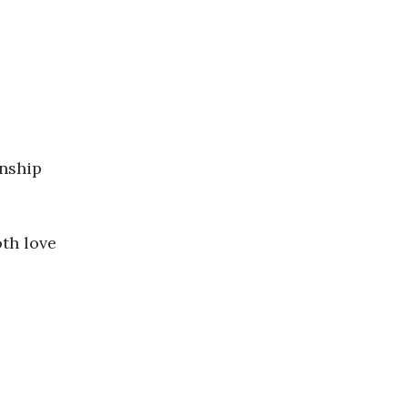
onship
oth love