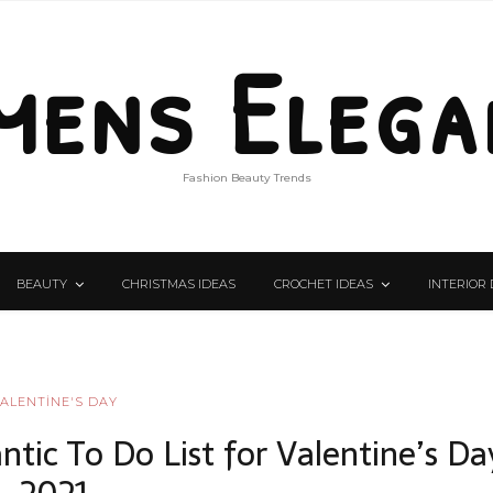
mens Elega
Fashion Beauty Trends
BEAUTY
CHRISTMAS IDEAS
CROCHET IDEAS
INTERIOR 
ALENTİNE'S DAY
ntic To Do List for Valentine’s Da