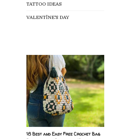
TATTOO IDEAS
VALENTİNE'S DAY
18 Best and Easy Free Crochet Bag