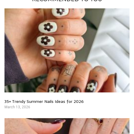
35+ Trendy Summer Nails Ideas for 2026
March 13, 2026