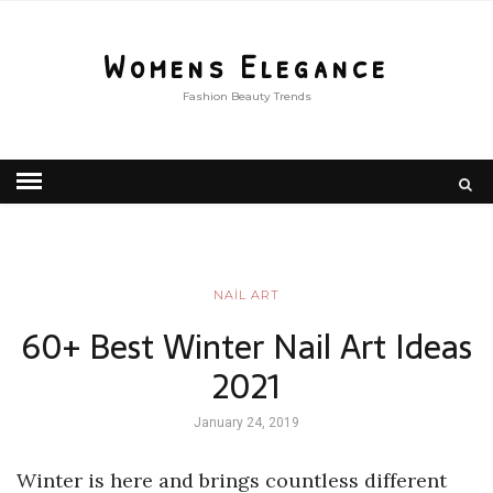
Womens Elegance
Fashion Beauty Trends
NAİL ART
60+ Best Winter Nail Art Ideas
2021
January 24, 2019
Winter is here and brings countless different