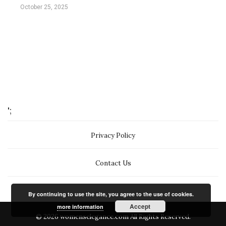
October 25, 2025
';
Privacy Policy
Contact Us
By continuing to use the site, you agree to the use of cookies.
Accept
more information
© 2026 womenselegance.com All Rights Reserved.