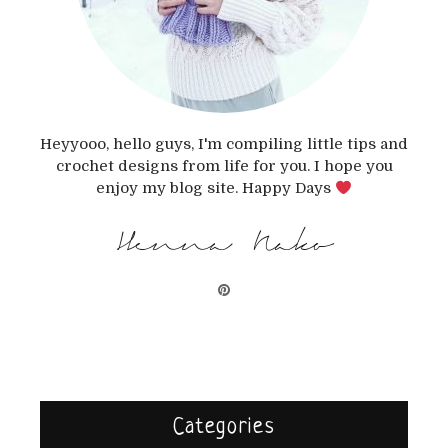
Heyyooo, hello guys, I'm compiling little tips and
crochet designs from life for you. I hope you
enjoy my blog site. Happy Days
Henna Nako
Categories