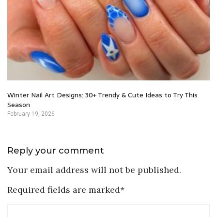
Winter Nail Art Designs: 30+ Trendy & Cute Ideas to Try This
Season
February 19, 2026
Reply your comment
Your email address will not be published.
Required fields are marked*