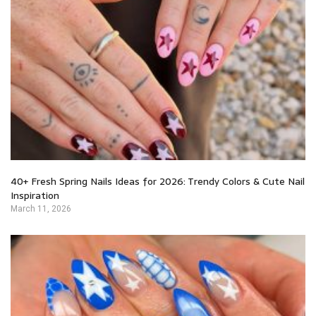
40+ Fresh Spring Nails Ideas for 2026: Trendy Colors & Cute Nail
Inspiration
March 11, 2026