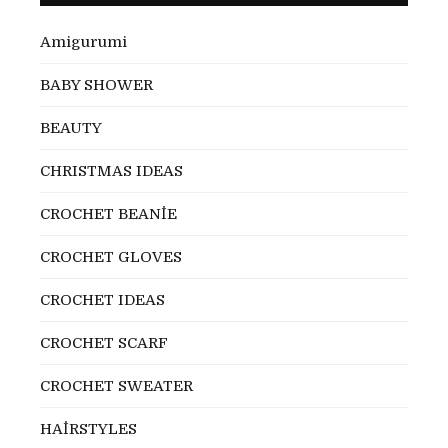
Amigurumi
BABY SHOWER
BEAUTY
CHRISTMAS IDEAS
CROCHET BEANİE
CROCHET GLOVES
CROCHET IDEAS
CROCHET SCARF
CROCHET SWEATER
HAİRSTYLES