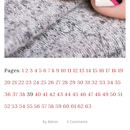
Pages:
1
2
3
4
5
6
7
8
9
10
11
12
13
14
15
16
17
18
19
20
21
22
23
24
25
26
27
28
29
30
31
32
33
34
35
36
37
38
39
40
41
42
43
44
45
46
47
48
49
50
51
52
53
54
55
56
57
58
59
60
61
62
63
By
Admin
0
Comments