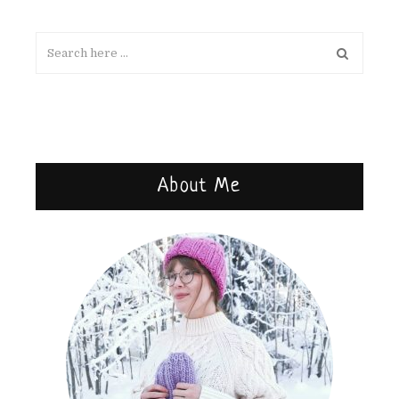
About Me