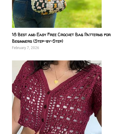
18 Best and Easy Free Crochet Bag Patterns for
Beginners (Step-by-Step)
February 7, 2026