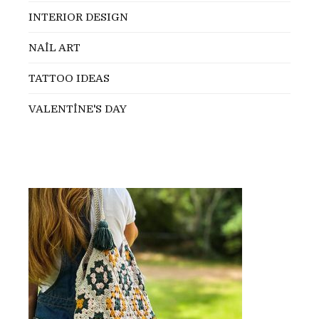
INTERIOR DESIGN
NAİL ART
TATTOO IDEAS
VALENTİNE'S DAY