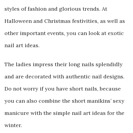
styles of fashion and glorious trends. At
Halloween and Christmas festivities, as well as
other important events, you can look at exotic
nail art ideas.
The ladies impress their long nails splendidly
and are decorated with authentic nail designs.
Do not worry if you have short nails, because
you can also combine the short manikins’ sexy
manicure with the simple nail art ideas for the
winter.