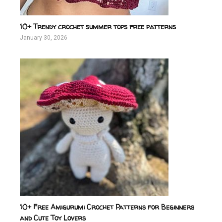
10+ Trendy crochet summer tops free patterns
January 30, 2026
10+ Free Amigurumi Crochet Patterns for Beginners
and Cute Toy Lovers