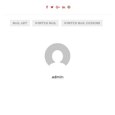
NAIL ART
WINTER NAIL
WINTER NAIL DESIGNS
admin