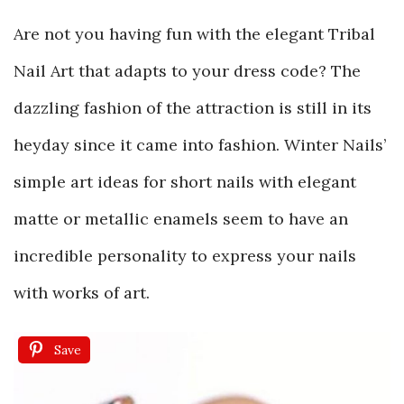
Are not you having fun with the elegant Tribal
Nail Art that adapts to your dress code? The
dazzling fashion of the attraction is still in its
heyday since it came into fashion. Winter Nails’
simple art ideas for short nails with elegant
matte or metallic enamels seem to have an
incredible personality to express your nails
with works of art.
Save