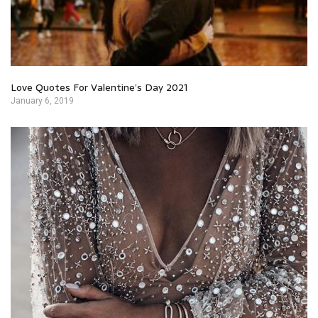
Love Quotes For Valentine’s Day 2021
January 6, 2019