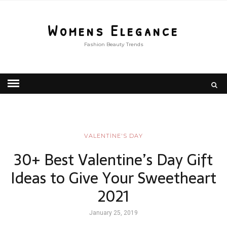
Womens Elegance
Fashion Beauty Trends
VALENTİNE'S DAY
30+ Best Valentine’s Day Gift
Ideas to Give Your Sweetheart
2021
January 25, 2019