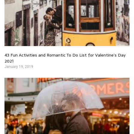
43 Fun Activities and Romantic To Do List for Valentine’s Day
2021
January 19, 2019