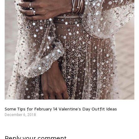
Some Tips for February 14 Valentine’s Day Outfit Ideas
December 6, 2018
Reply your comment