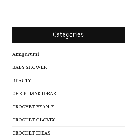
Categories
Amigurumi
BABY SHOWER
BEAUTY
CHRISTMAS IDEAS
CROCHET BEANİE
CROCHET GLOVES
CROCHET IDEAS