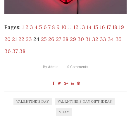
Pages:
1
2
3
4
5
6
7
8
9
10
11
12
13
14
15
16
17
18
19
20
21
22
23
24
25
26
27
28
29
30
31
32
33
34
35
36
37
38
By
Admin
0
Comments
VALENTINE'S DAY
VALENTINE'S DAY GIFT IDEAS
VDAY