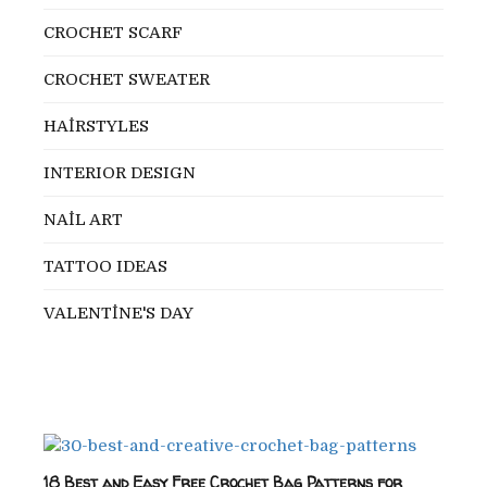
CROCHET SCARF
CROCHET SWEATER
HAİRSTYLES
INTERIOR DESIGN
NAİL ART
TATTOO IDEAS
VALENTİNE'S DAY
18 Best and Easy Free Crochet Bag Patterns for