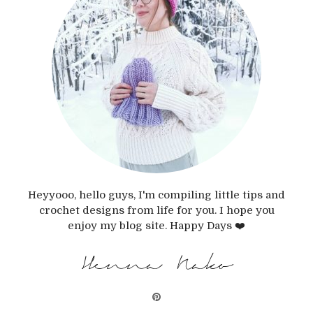
Heyyooo, hello guys, I'm compiling little tips and
crochet designs from life for you. I hope you
enjoy my blog site. Happy Days ❤️
Henna Nako