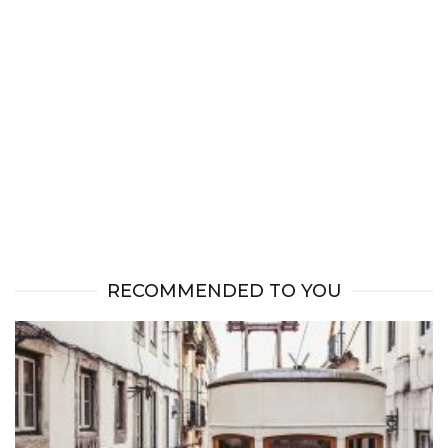
RECOMMENDED TO YOU