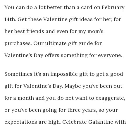
You can do a lot better than a card on February
14th. Get these Valentine gift ideas for her, for
her best friends and even for my mom’s
purchases. Our ultimate gift guide for
Valentine’s Day offers something for everyone.
Sometimes it’s an impossible gift to get a good
gift for Valentine’s Day. Maybe you’ve been out
for a month and you do not want to exaggerate,
or you’ve been going for three years, so your
expectations are high. Celebrate Galantine with