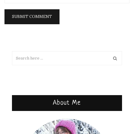
About Me