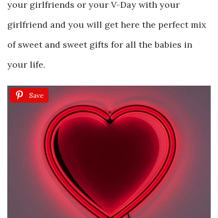
your girlfriends or your V-Day with your
girlfriend and you will get here the perfect mix
of sweet and sweet gifts for all the babies in
your life.
Save