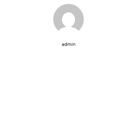
admin