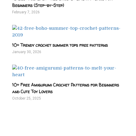
Beginners (Step-by-Step)
February 7, 2026
10+ Trendy crochet summer tops free patterns
January 30, 2026
10+ Free Amigurumi Crochet Patterns for Beginners
and Cute Toy Lovers
October 25, 2025