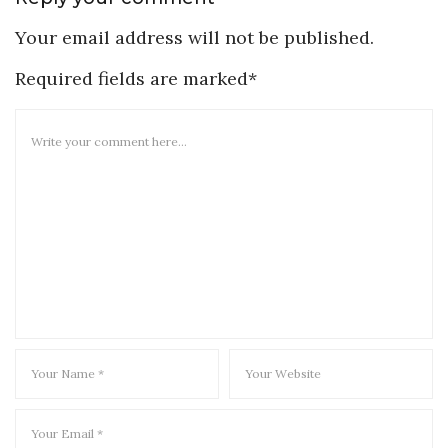
Your email address will not be published.
Required fields are marked*